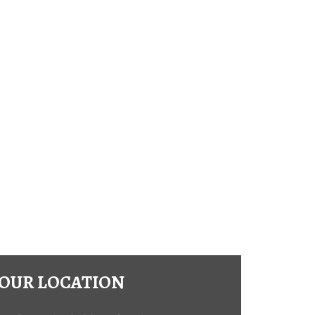
OUR LOCATION