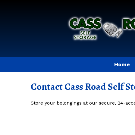
Home
Contact Cass Road Self S
Store your belongings at our secure, 24-access