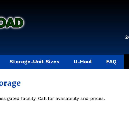
2
Storage-Unit Sizes
U-Haul
FAQ
torage
 gated facility. Call for availability and prices.