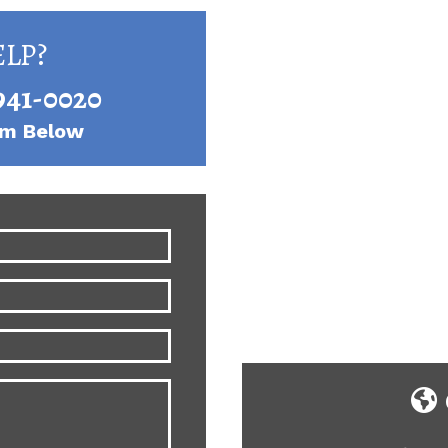
LP?
941-0020
orm Below