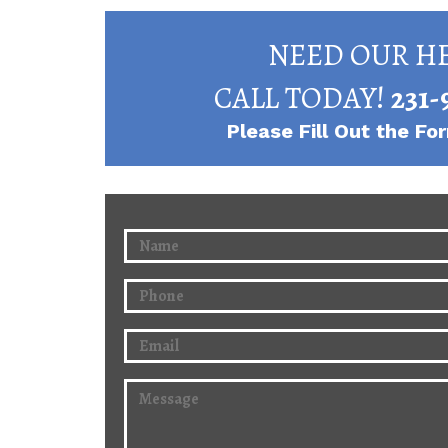
NEED OUR HE
CALL TODAY!
231-
Please Fill Out the F