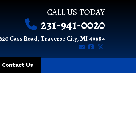
CALL US TODAY
231-941-0020
620 Cass Road, Traverse City, MI 49684
Contact Us