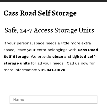
Cass Road Self Storage
Safe, 24-7 Access Storage Units
If your personal space needs a little more extra
space, leave your extra belongings with
Cass Road
Self Storage
. We provide
clean
and
lighted
self-
storage units
for all your needs. Call us now for
more information!
231-941-0020
Contact Us