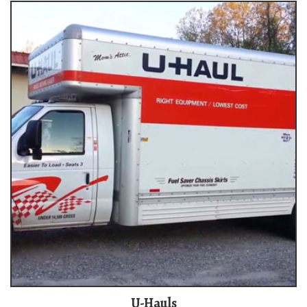
U-Hauls