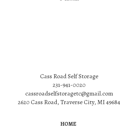
Cass Road Self Storage
231-941-0020
cassroadselfstoragetc@gmail.com
2620 Cass Road
,
Traverse City
,
MI
49684
HOME