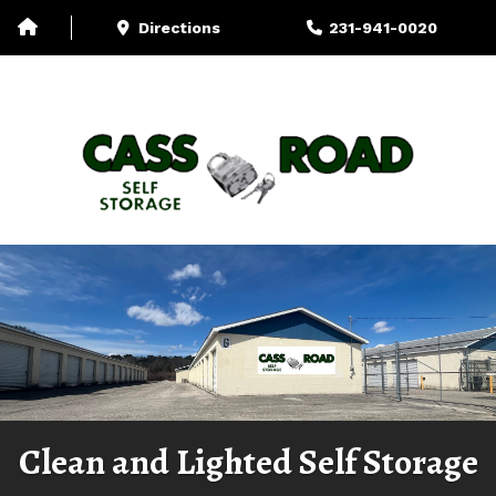
Directions
231-941-0020
Storage-Unit Sizes
U-Haul
More
Clean and Lighted Self Storage