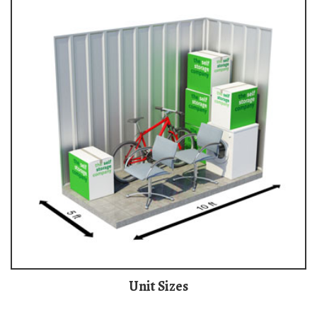
Unit Sizes