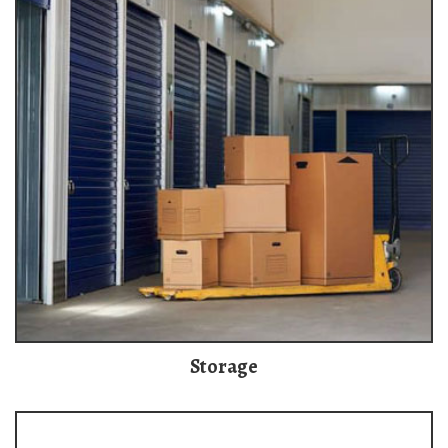
Storage